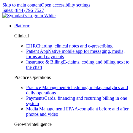
Skip to main content
Open accessibility settings
Sales: (844) 796-7527
Platform
Clinical
EHR
Charting, clinical notes and e-prescribing
Patient App
Native mobile app for messaging, media,
forms and payments
Insurance & Billing
E-claims, coding and billing next to
the chart
Practice Operations
Practice Management
Scheduling, intake, analytics and
daily operations
Payments
Cards, financing and recurring billing in one
system
Media Management
HIPAA-compliant before and after
photos and video
Growth/Intelligence