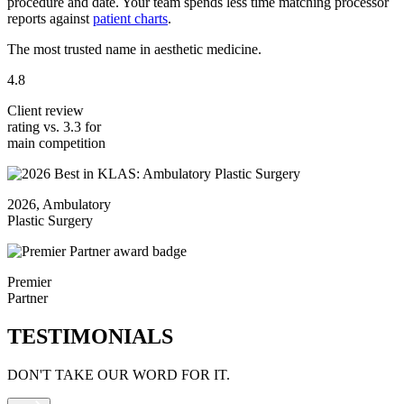
procedure and date. Your team spends less time matching processor
reports against
patient charts
.
The most trusted name in aesthetic medicine.
4.8
Client review
rating vs. 3.3 for
main competition
2026, Ambulatory
Plastic Surgery
Premier
Partner
TESTIMONIALS
DON'T TAKE OUR WORD FOR IT.