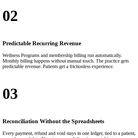
02
Predictable Recurring Revenue
Wellness Programs and membership billing run automatically.
Monthly billing happens without manual touch. The practice gets
predictable revenue. Patients get a frictionless experience.
03
Reconciliation Without the Spreadsheets
Every payment, refund and void stays in one ledger, tied to a patient,