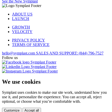
See the New Symplast
ABOUT US
LAUNCH
GROWTH
VELOCITY
PRIVACY POLICY
TERMS OF SERVICE
hello@symplast.com
SALES AND SUPPORT: (844) 796-7527
Follow us
We use cookies
Symplast uses cookies to make our site work, understand how you
use it, and personalize the experience. You can accept all, reject
optional, or choose what you’re comfortable with.
Customize
Accept all