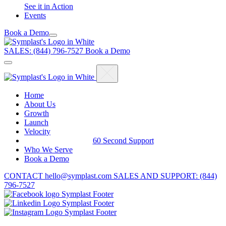
See it in Action
Events
Book a Demo
Menu
Skip
to
SALES: (844) 796-7527
Book a Demo
content
Home
About Us
Growth
Launch
Velocity
60 Second Support
Who We Serve
Book a Demo
CONTACT
hello@symplast.com
SALES AND SUPPORT: (844)
796-7527