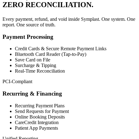
ZERO RECONCILIATION.
Every payment, refund, and void inside Symplast. One system. One
report. One source of truth.
Payment Processing
Credit Cards & Secure Remote Payment Links
Bluetooth Card Reader (Tap-to-Pay)
Save Card on File
Surcharge & Tipping
Real-Time Reconciliation
PCI-Compliant
Recurring & Financing
Recurring Payment Plans
Send Requests for Payment
Online Booking Deposits
CareCredit Integration
Patient App Payments
Unified Reporting