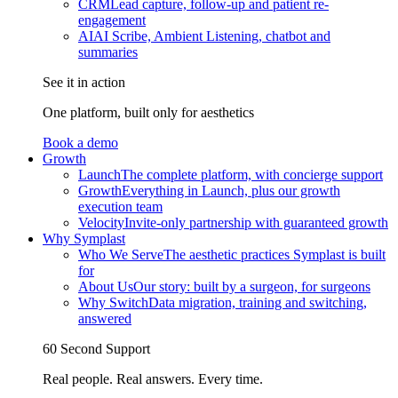
CRM
Lead capture, follow-up and patient re-
engagement
AI
AI Scribe, Ambient Listening, chatbot and
summaries
See it in action
One platform, built only for aesthetics
Book a demo
Growth
Launch
The complete platform, with concierge support
Growth
Everything in Launch, plus our growth
execution team
Velocity
Invite-only partnership with guaranteed growth
Why Symplast
Who We Serve
The aesthetic practices Symplast is built
for
About Us
Our story: built by a surgeon, for surgeons
Why Switch
Data migration, training and switching,
answered
60 Second Support
Real people. Real answers. Every time.