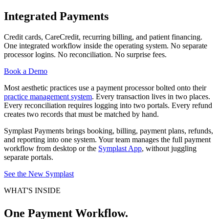
Symplast
Integrated Payments
Payments:
Credit cards, CareCredit, recurring billing, and patient financing.
Integrated
One integrated workflow inside the operating system. No separate
Payments
processor logins. No reconciliation. No surprise fees.
for
Book a Demo
Med
Most aesthetic practices use a payment processor bolted onto their
Spas
practice management system
. Every transaction lives in two places.
Every reconciliation requires logging into two portals. Every refund
and
creates two records that must be matched by hand.
Aesthetic
Symplast Payments brings booking, billing, payment plans, refunds,
Practices
and reporting into one system. Your team manages the full payment
workflow from desktop or the
Symplast App
, without juggling
separate portals.
See the New Symplast
WHAT'S INSIDE
One Payment Workflow.