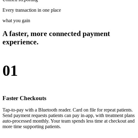
Every transaction in one place
what you gain
A faster, more connected payment
experience.
01
Faster Checkouts
Tap-to-pay with a Bluetooth reader. Card on file for repeat patients.
Send payment requests patients can pay in-app, with treatment plans
auto-processed monthly. Your team spends less time at checkout and
more time supporting patients.