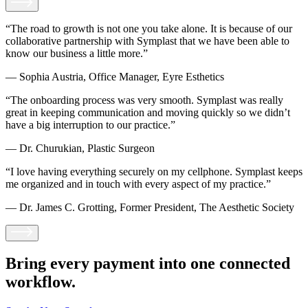
“The road to growth is not one you take alone. It is because of our
collaborative partnership with Symplast that we have been able to
know our business a little more.”
— Sophia Austria, Office Manager, Eyre Esthetics
“The onboarding process was very smooth. Symplast was really
great in keeping communication and moving quickly so we didn’t
have a big interruption to our practice.”
— Dr. Churukian, Plastic Surgeon
“I love having everything securely on my cellphone. Symplast keeps
me organized and in touch with every aspect of my practice.”
— Dr. James C. Grotting, Former President, The Aesthetic Society
Bring every payment
into one connected
workflow.